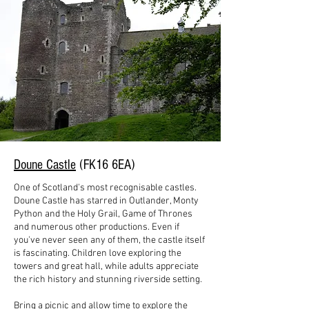
Doune Castle
(FK16 6EA)
One of Scotland's most recognisable castles.
Doune Castle has starred in Outlander, Monty
Python and the Holy Grail, Game of Thrones
and numerous other productions. Even if
you've never seen any of them, the castle itself
is fascinating. Children love exploring the
towers and great hall, while adults appreciate
the rich history and stunning riverside setting.
Bring a picnic and allow time to explore the