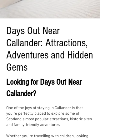
Days Out Near
Callander: Attractions,
Adventures and Hidden
Gems
Looking for Days Out Near
Callander?
One of the joys of staying in Callander is that
you're perfectly placed to explore some of
Scotland's most popular attractions, historic sites
and family-friendly adventures.
Whether you're travelling with children, looking