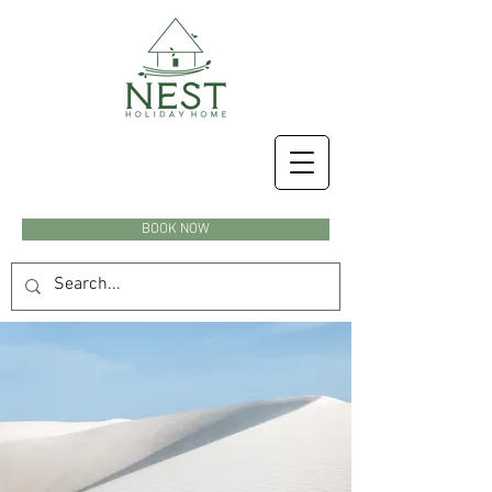
BOOK NOW