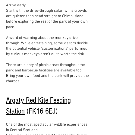
Arrive early.
Start with the drive-through safari while crowds
are quieter, then head straight to Chimp Island
before exploring the rest of the park at your own
pace.
A word of warning about the monkey drive-
through. While entertaining, some visitors decide
the potential vehicle "customisations" performed
by curious monkeys aren't quite worth the risk.
There are plenty of picnic areas throughout the
park and barbecue facilities are available too.
Bring your own food and the park will provide the
charcoal.
Argaty Red Kite Feeding
Station
(FK16 6EJ)
One of the most spectacular wildlife experiences
in Central Scotland.