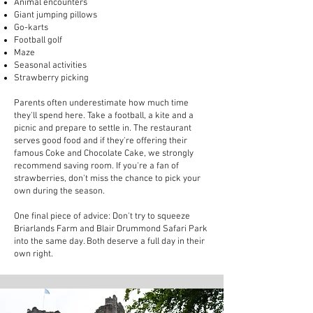
Animal encounters
Giant jumping pillows
Go-karts
Football golf
Maze
Seasonal activities
Strawberry picking
Parents often underestimate how much time
they'll spend here. Take a football, a kite and a
picnic and prepare to settle in. The restaurant
serves good food and if they're offering their
famous Coke and Chocolate Cake, we strongly
recommend saving room. If you're a fan of
strawberries, don't miss the chance to pick your
own during the season.
One final piece of advice: Don't try to squeeze
Briarlands Farm and Blair Drummond Safari Park
into the same day. Both deserve a full day in their
own right.