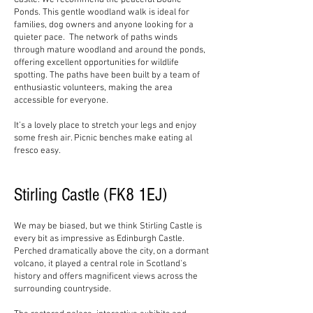
Castle. We recommend the peaceful Doune
Ponds. This gentle woodland walk is ideal for
families, dog owners and anyone looking for a
quieter pace. The network of paths winds
through mature woodland and around the ponds,
offering excellent opportunities for wildlife
spotting. The paths have been built by a team of
enthusiastic volunteers, making the area
accessible for everyone.
It’s a lovely place to stretch your legs and enjoy
some fresh air. Picnic benches make eating al
fresco easy.
Stirling Castle (FK8 1EJ)
We may be biased, but we think Stirling Castle is
every bit as impressive as Edinburgh Castle.
Perched dramatically above the city, on a dormant
volcano, it played a central role in Scotland's
history and offers magnificent views across the
surrounding countryside.