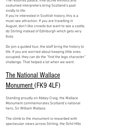
The restored palace, interactive exhibits and
costumed interpreters bring Scotland's past
vividly to life.
If you're interested in Scottish history, this is a
must-see attraction. If you are travelling in
August, don’t like crowds but want to see a castle,
do Stirling instead of Edinburgh which gets very
busy.
Do join a guided tour, the staff bring the history to
life. If you are worried about keeping little ones
occupied, they can do the “find the lego character”
challenge. That helped a lot when we went.
The National Wallace
Monument
(FK9 4LF)
Standing proudly on Abbey Craig, the Wallace
Monument commemorates Scotland's national
hero, Sir William Wallace.
The climb to the monument is rewarded with
spectacular views across Stirling, the Ochil Hills