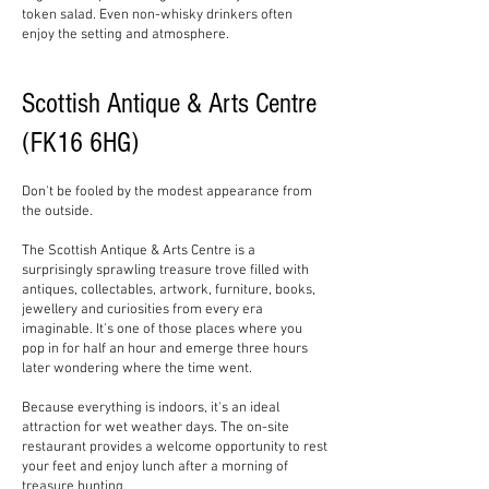
token salad. Even non-whisky drinkers often
enjoy the setting and atmosphere.
Scottish Antique & Arts Centre
(FK16 6HG)
Don't be fooled by the modest appearance from
the outside.
The Scottish Antique & Arts Centre is a
surprisingly sprawling treasure trove filled with
antiques, collectables, artwork, furniture, books,
jewellery and curiosities from every era
imaginable. It's one of those places where you
pop in for half an hour and emerge three hours
later wondering where the time went.
Because everything is indoors, it's an ideal
attraction for wet weather days. The on-site
restaurant provides a welcome opportunity to rest
your feet and enjoy lunch after a morning of
treasure hunting.