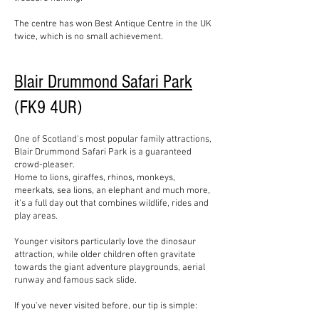
The centre has won Best Antique Centre in the UK
twice, which is no small achievement.
Blair Drummond Safari Park
(FK9 4UR)
One of Scotland's most popular family attractions,
Blair Drummond Safari Park is a guaranteed
crowd-pleaser.
Home to lions, giraffes, rhinos, monkeys,
meerkats, sea lions, an elephant and much more,
it's a full day out that combines wildlife, rides and
play areas.
Younger visitors particularly love the dinosaur
attraction, while older children often gravitate
towards the giant adventure playgrounds, aerial
runway and famous sack slide.
If you've never visited before, our tip is simple: