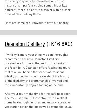
for a rainy-day activity, interested in Scottish
history or simply fancy trying something a little
different, there is plenty to discover within a short
drive of Nest Holiday Home.
Here are some of our favourite days out nearby.
Deanston Distillery
(FK16 6AG)
If whisky is more your thing, we can thoroughly
recommend a visit to Deanston Distillery.
Located in a former cotton mill on the banks of
the River Teith, Deanston offers fascinating tours
that take you behind the scenes of traditional
whisky production. You'll learn about the history
of the distillery, the craftsmanship involved and,
most importantly, enjoy a tasting at the end.
After your tour, make time for the café next door.
The menu is small but inventive, with excellent
home baking, light lunches and usually a creative
vegetarian option that goes well beyond the usual