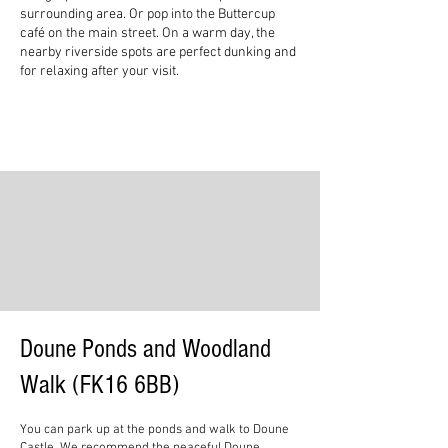
surrounding area. Or pop into the Buttercup
café on the main street. On a warm day, the
nearby riverside spots are perfect dunking and
for relaxing after your visit.
Doune Ponds and Woodland
Walk (FK16 6BB)
You can park up at the ponds and walk to Doune