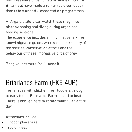
Red kites were once hunted to near extinction in
Britain but have made a remarkable comeback
thanks to successful conservation programmes.
At Argaty, visitors can watch these magnificent
birds swooping and diving during organised
feeding sessions.
The experience includes an informative talk from
knowledgeable guides who explain the history of
the species, conservation efforts and the
behaviour of these impressive birds of prey.
Bring your camera. You'll need it.
Briarlands Farm (FK9 4UP)
For families with children from toddlers through
to early teens, Briarlands Farm is hard to beat.
There is enough here to comfortably fill an entire
day.
Attractions include:
Outdoor play areas
Tractor rides