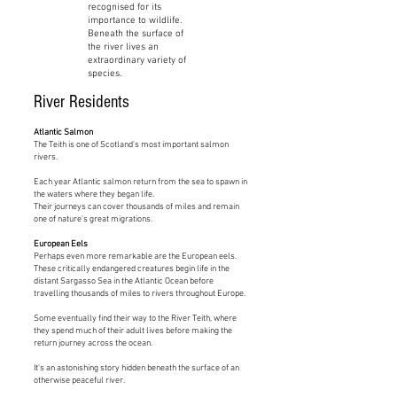
recognised for its
importance to wildlife.
Beneath the surface of
the river lives an
extraordinary variety of
species.
River Residents
Atlantic Salmon
The Teith is one of Scotland's most important salmon
rivers.
Each year Atlantic salmon return from the sea to spawn in
the waters where they began life.
Their journeys can cover thousands of miles and remain
one of nature's great migrations.
European Eels
Perhaps even more remarkable are the European eels.
These critically endangered creatures begin life in the
distant Sargasso Sea in the Atlantic Ocean before
travelling thousands of miles to rivers throughout Europe.
Some eventually find their way to the River Teith, where
they spend much of their adult lives before making the
return journey across the ocean.
It's an astonishing story hidden beneath the surface of an
otherwise peaceful river.