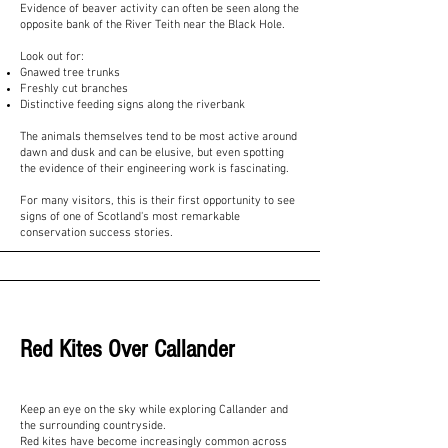
Evidence of beaver activity can often be seen along the
opposite bank of the River Teith near the Black Hole.
Look out for:
Gnawed tree trunks
Freshly cut branches
Distinctive feeding signs along the riverbank
The animals themselves tend to be most active around
dawn and dusk and can be elusive, but even spotting
the evidence of their engineering work is fascinating.
For many visitors, this is their first opportunity to see
signs of one of Scotland's most remarkable
conservation success stories.
Red Kites Over Callander
Keep an eye on the sky while exploring Callander and
the surrounding countryside.
Red kites have become increasingly common across