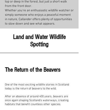
top or deep in the forest, but just a short walk
from the front door.
Whether you're an enthusiastic wildlife watcher or
simply someone who enjoys a peaceful moment
in nature, Callander offers plenty of opportunities
to slow down and see what appears.
Land and Water Wildlife
Spotting
The Return of the Beavers
One of the most exciting wildlife stories in Scotland
today is the return of beavers to the wild.
After an absence of around 400 years, beavers are
once again shaping Scotland's waterways, creating
habitats that benefit countless other species.