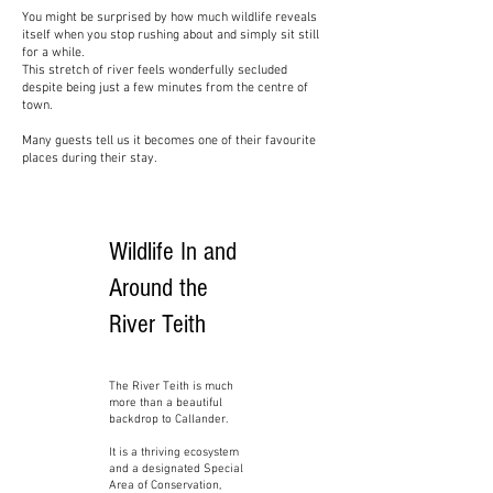
You might be surprised by how much wildlife reveals
itself when you stop rushing about and simply sit still
for a while.
This stretch of river feels wonderfully secluded
despite being just a few minutes from the centre of
town.
Many guests tell us it becomes one of their favourite
places during their stay.
Wildlife In and
Around the
River Teith
The River Teith is much
more than a beautiful
backdrop to Callander.
It is a thriving ecosystem
and a designated Special
Area of Conservation,