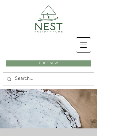
BOOK NOW