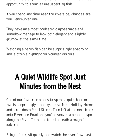
opportunity to spear an unsuspecting fish.
If you spend any time near the riverside, chances are
you'll encounter one.
They have an almost prehistoric appearance and
somehow manage to look both elegant and slightly
grumpy at the same time.
Watching a heron fish can be surprisingly absorbing
and is often a highlight for younger visitors.
A Quiet Wildlife Spot Just
Minutes from the Nest
One of our favourite places to spend a quiet hour or
two is surprisingly close by. Leave Nest Holiday Home
and stroll down Pearl Street. Turn left at the next block
onto Riverside Road and you'll discover a peaceful spot
along the River Teith, sheltered beneath a magnificent
oak tree.
Bring a flask, sit quietly and watch the river flow past.