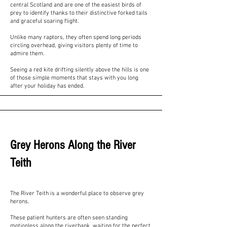
central Scotland and are one of the easiest birds of
prey to identify thanks to their distinctive forked tails
and graceful soaring flight.
Unlike many raptors, they often spend long periods
circling overhead, giving visitors plenty of time to
admire them.
Seeing a red kite drifting silently above the hills is one
of those simple moments that stays with you long
after your holiday has ended.
Grey Herons Along the River
Teith
The River Teith is a wonderful place to observe grey
herons.
These patient hunters are often seen standing
motionless along the riverbank, waiting for the perfect