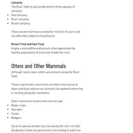
Lamprey
The River Teith is also protected for three species of
lamprey:
Sea lamprey
River lamprey
Brook lamprey
These ancient fish have existed for millions of years and
are often described as living fossils.
Brown Trout and Sea Trout
Anglers and wildlife enthusiasts alike appreciate the
healthy populations of trout that inhabit the river.
Otters and Other Mammals
Although rarely seen, otters are present along the River
Teith.
These charismatic mammals are often most active at
dawn and dusk and can occasionally be spotted swimming
or hunting along the riverbanks.
Other mammals found in the area include:
Water voles
Roe deer
Foxes
Badgers
Several species of bats also live along the river corridor.
Daubenton's bats are particularly fascinating to watch as