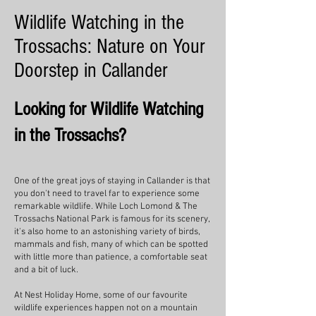
Wildlife Watching in the
Trossachs: Nature on Your
Doorstep in Callander
Looking for Wildlife Watching
in the Trossachs?
One of the great joys of staying in Callander is that
you don't need to travel far to experience some
remarkable wildlife. While Loch Lomond & The
Trossachs National Park is famous for its scenery,
it's also home to an astonishing variety of birds,
mammals and fish, many of which can be spotted
with little more than patience, a comfortable seat
and a bit of luck.
At Nest Holiday Home, some of our favourite
wildlife experiences happen not on a mountain